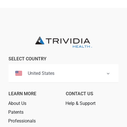
Professionals
Where to Buy
SELECT COUNTRY
United States
LEARN MORE
CONTACT US
About Us
Help & Support
Patents
Professionals