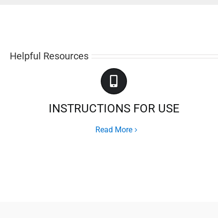
Helpful Resources
INSTRUCTIONS FOR USE
Read More