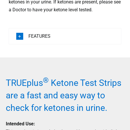
ketones in your urine. If ketones are present, please see
a Doctor to have your ketone level tested.
FEATURES
®
TRUEplus
Ketone Test Strips
are a fast and easy way to
check for ketones in urine.
Intended Use: