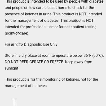
This product is intended to be used by people with diabetes
and people on low-carb diets at home to check for the
presence of ketones in urine. This product is NOT intended
for the management of diabetes. This product is NOT
intended for professional use or for near patient testing
(point-of-care).
For
In Vitro
Diagnostic Use Only
Store in a dry place at room temperature below 86°F (30°C).
DO NOT REFRIGERATE OR FREEZE. Keep away from
sunlight
This product is for the monitoring of ketones, not for the
management of diabetes.