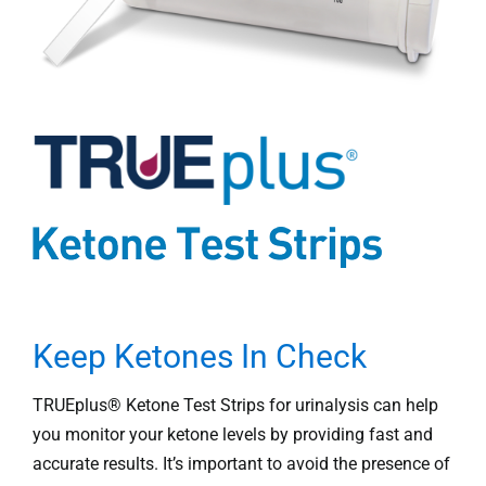
Professionals
Where to Buy
Keep Ketones In Check
TRUEplus® Ketone Test Strips for urinalysis can help
you monitor your ketone levels by providing fast and
accurate results. It’s important to avoid the presence of