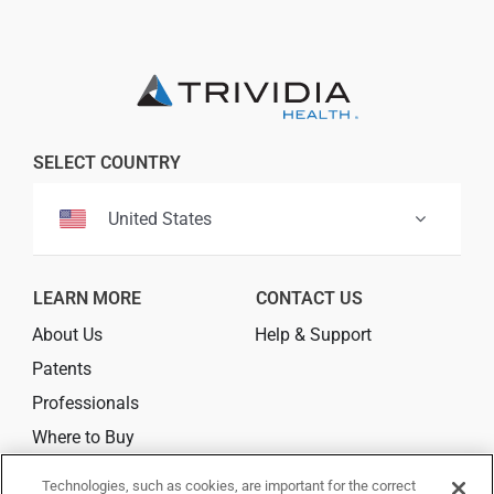
SELECT COUNTRY
United States
LEARN MORE
CONTACT US
About Us
Help & Support
Patents
Professionals
Where to Buy
Technologies, such as cookies, are important for the correct