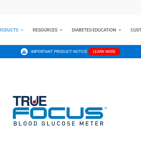
RODUCTS
RESOURCES
DIABETES EDUCATION
CUS
IMPORTANT PRODUCT NOTICE
LEARN MORE