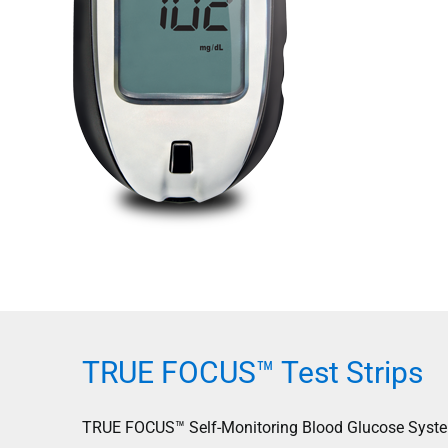
TRUE FOCUS™ Test Strips
TRUE FOCUS™ Self-Monitoring Blood Glucose System d