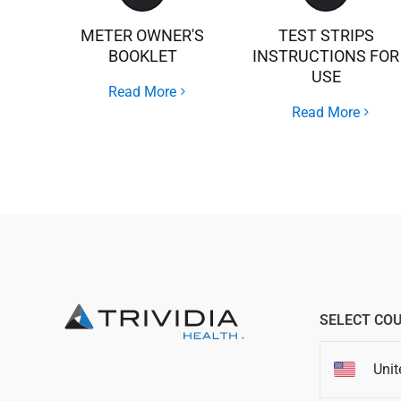
METER OWNER'S
TEST STRIPS
BOOKLET
INSTRUCTIONS FOR
USE
Read More
Read More
SELECT CO
Unit