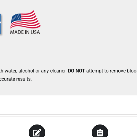
h water, alcohol or any cleaner.
DO NOT
attempt to remove blood
ccurate results.