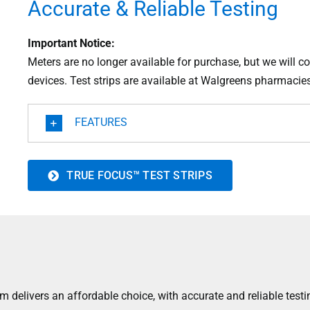
Accurate & Reliable Testing
Important Notice:
Meters are no longer available for purchase, but we will co
devices. Test strips are available at Walgreens pharmacies
FEATURES
TRUE FOCUS™ TEST STRIPS
elivers an affordable choice, with accurate and reliable testi