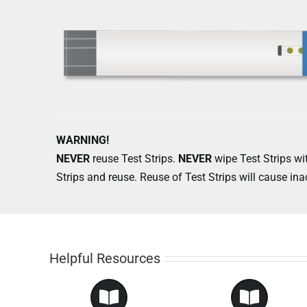
WARNING!
NEVER
reuse Test Strips.
NEVER
wipe Test Strips wit
Strips and reuse. Reuse of Test Strips will cause ina
Helpful Resources