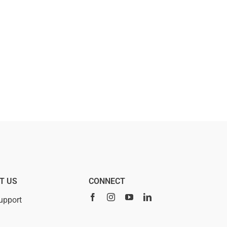
T US
CONNECT
upport