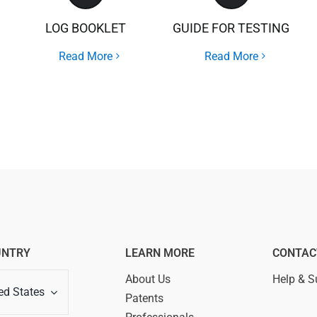
LOG BOOKLET
GUIDE FOR TESTING
Read More
Read More
UNTRY
LEARN MORE
CONTAC
About Us
Help & S
ed States
Patents