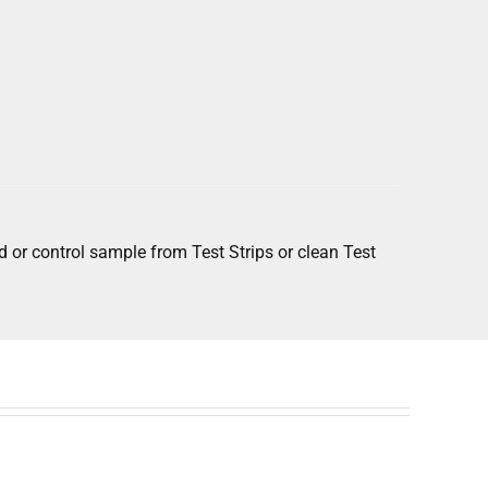
 or control sample from Test Strips or clean Test