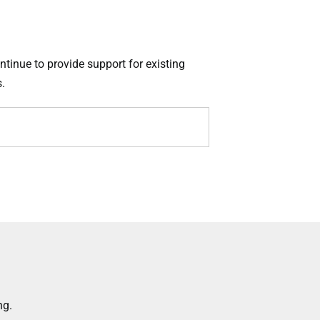
ntinue to provide support for existing
.
ng.