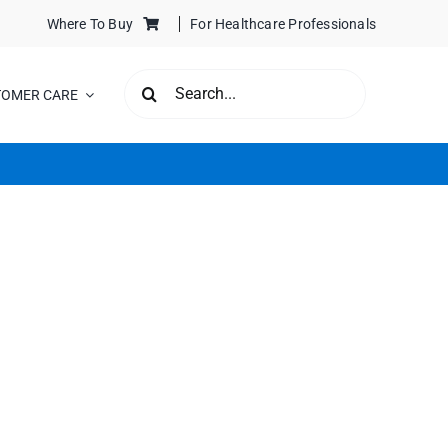
Where To Buy
For Healthcare Professionals
SEARCH
TOMER CARE
FOR: