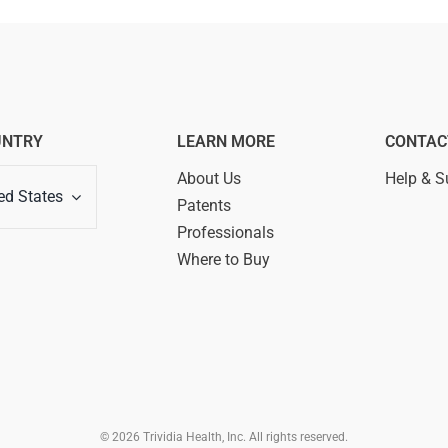
UNTRY
LEARN MORE
CONTAC
About Us
Help & S
ed States
Patents
Professionals
Where to Buy
© 2026 Trividia Health, Inc. All rights reserved.