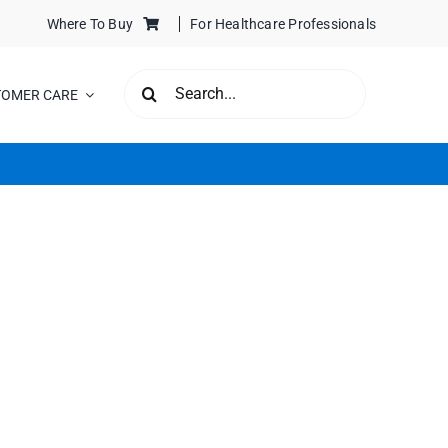
Where To Buy
For Healthcare Professionals
SEARCH
TOMER CARE
FOR: