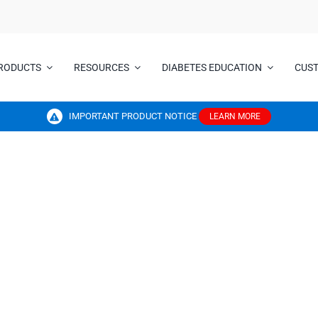
RODUCTS
RESOURCES
DIABETES EDUCATION
CUS
IMPORTANT PRODUCT NOTICE
LEARN MORE