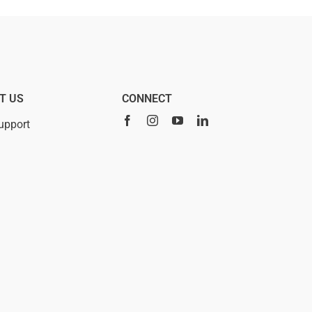
T US
CONNECT
upport