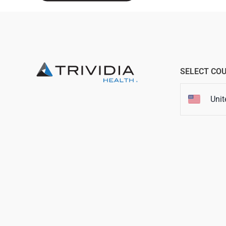
SELECT CO
Unit