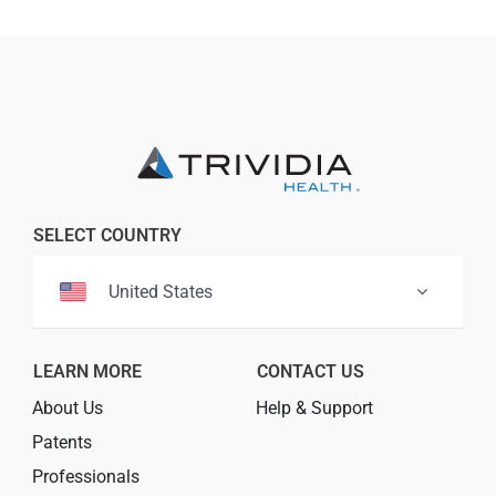
SELECT COUNTRY
United States
LEARN MORE
CONTACT US
About Us
Help & Support
Patents
Professionals