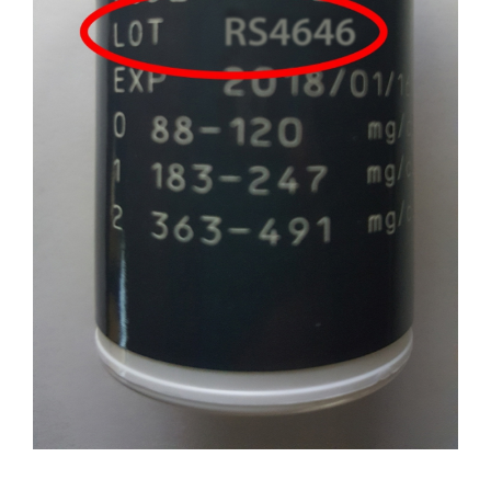
Professionals
Where to Buy