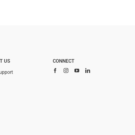
T US
CONNECT
upport