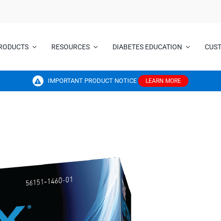
RODUCTS
RESOURCES
DIABETES EDUCATION
CUS
IMPORTANT PRODUCT NOTICE
LEARN MORE