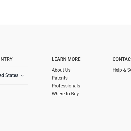
UNTRY
LEARN MORE
CONTAC
About Us
Help & S
ed States
Patents
Professionals
Where to Buy