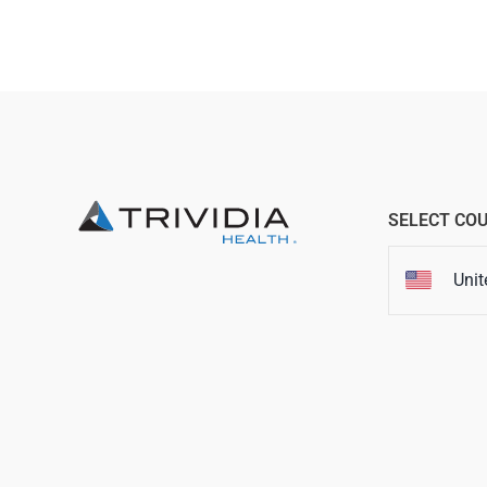
SELECT CO
Unit