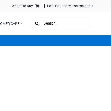
Where To Buy
For Healthcare Professionals
SEARCH
TOMER CARE
FOR: