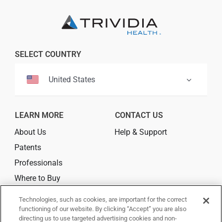
Professionals
Where to Buy
SELECT COUNTRY
United States
LEARN MORE
CONTACT US
About Us
Help & Support
Patents
Professionals
Where to Buy
Technologies, such as cookies, are important for the correct
CONNECT
functioning of our website. By clicking “Accept” you are also
directing us to use targeted advertising cookies and non-