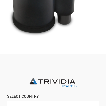
Professionals
Where to Buy
SELECT COUNTRY