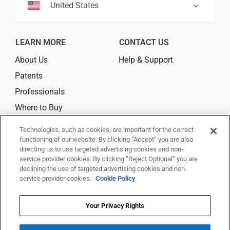
United States
LEARN MORE
CONTACT US
About Us
Help & Support
Patents
Professionals
Where to Buy
Technologies, such as cookies, are important for the correct
CONNECT
functioning of our website. By clicking “Accept” you are also
directing us to use targeted advertising cookies and non-
service provider cookies. By clicking “Reject Optional” you are
declining the use of targeted advertising cookies and non-
service provider cookies.
Cookie Policy
© 2026 Trividia Health, Inc. All rights reserved.
This website is owned and operated by Trividia Health, Inc. and is
Your Privacy Rights
intended for visitors from the United States. By using this site, you agree
to