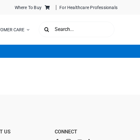
Where To Buy
For Healthcare Professionals
SEARCH
TOMER CARE
FOR:
T US
CONNECT