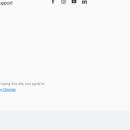
upport
 using this site, you agree to
cy Choices