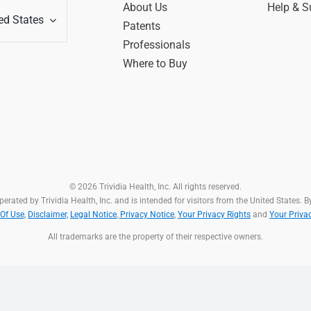
About Us
Help & S
ed States
Patents
Professionals
Where to Buy
© 2026 Trividia Health, Inc. All rights reserved.
rated by Trividia Health, Inc. and is intended for visitors from the United States. By
Of Use,
Disclaimer,
Legal Notice
,
Privacy Notice
,
Your Privacy Rights
and
Your Priva
All trademarks are the property of their respective owners.