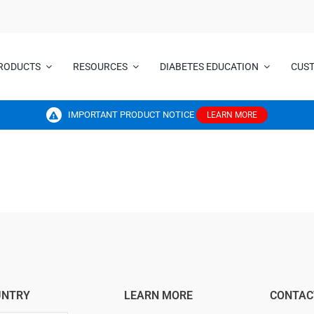
RODUCTS
RESOURCES
DIABETES EDUCATION
CUS
IMPORTANT PRODUCT NOTICE
LEARN MORE
UNTRY
LEARN MORE
CONTAC