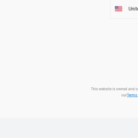
Unit
This website is owned and ope
our
Terms 