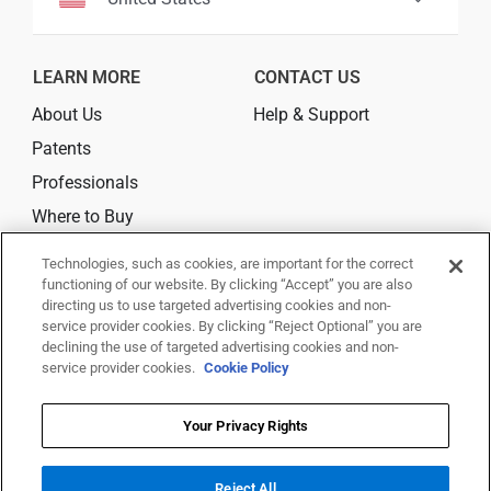
LEARN MORE
CONTACT US
About Us
Help & Support
Patents
Professionals
Where to Buy
Technologies, such as cookies, are important for the correct
CONNECT
functioning of our website. By clicking “Accept” you are also
directing us to use targeted advertising cookies and non-
service provider cookies. By clicking “Reject Optional” you are
declining the use of targeted advertising cookies and non-
service provider cookies.
Cookie Policy
© 2026 Trividia Health, Inc. All rights reserved.
This website is owned and operated by Trividia Health, Inc. and is
Your Privacy Rights
intended for visitors from the United States. By using this site, you agree
to
Reject All
our
Terms Of Use,
Disclaimer,
Legal Notice
,
Privacy Notice
,
Your Privacy