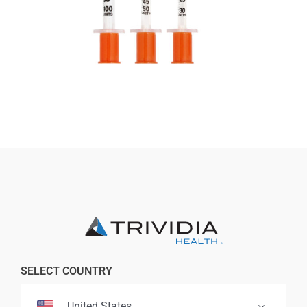
Professionals
Where to Buy
SELECT COUNTRY
United States