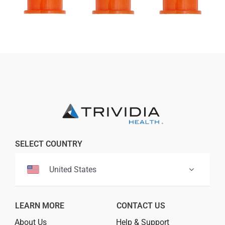
SELECT COUNTRY
United States
LEARN MORE
CONTACT US
About Us
Help & Support