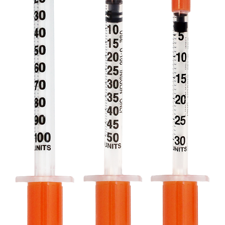
Professionals
Where to Buy