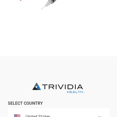
Professionals
Where to Buy
SELECT COUNTRY
United States