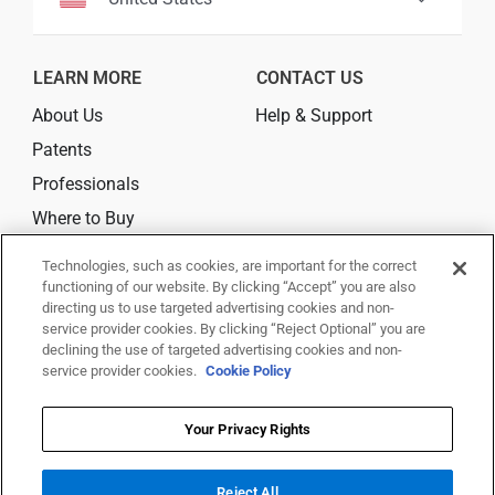
LEARN MORE
CONTACT US
About Us
Help & Support
Patents
Professionals
Where to Buy
Technologies, such as cookies, are important for the correct
CONNECT
functioning of our website. By clicking “Accept” you are also
directing us to use targeted advertising cookies and non-
service provider cookies. By clicking “Reject Optional” you are
declining the use of targeted advertising cookies and non-
service provider cookies.
Cookie Policy
© 2026 Trividia Health, Inc. All rights reserved.
This website is owned and operated by Trividia Health, Inc. and is
Your Privacy Rights
intended for visitors from the United States. By using this site, you agree
to
Reject All
our
Terms Of Use,
Disclaimer,
Legal Notice
,
Privacy Notice
,
Your Privacy