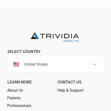
Professionals
Where to Buy
SELECT COUNTRY
United States
LEARN MORE
CONTACT US
About Us
Help & Support
Patents
Professionals