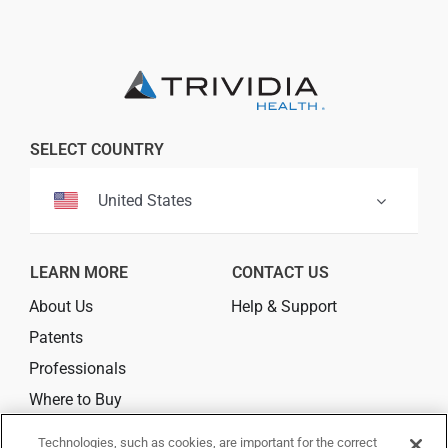
Professionals
Where to Buy
SELECT COUNTRY
United States
LEARN MORE
CONTACT US
About Us
Help & Support
Patents
Professionals
Where to Buy
Technologies, such as cookies, are important for the correct