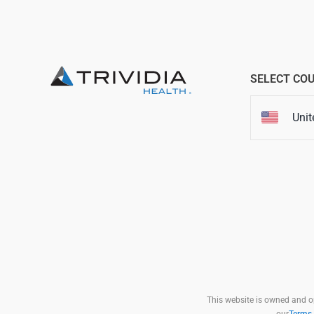
SELECT CO
Unit
This website is owned and ope
our
Terms 