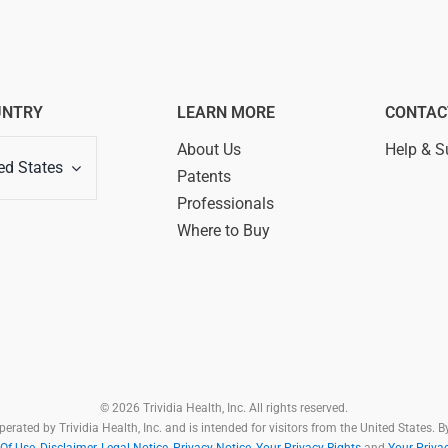
UNTRY
LEARN MORE
CONTAC
About Us
Help & S
ed States
Patents
Professionals
Where to Buy
© 2026 Trividia Health, Inc. All rights reserved.
rated by Trividia Health, Inc. and is intended for visitors from the United States. By
Of Use,
Disclaimer,
Legal Notice
,
Privacy Notice
,
Your Privacy Rights
and
Your Priva