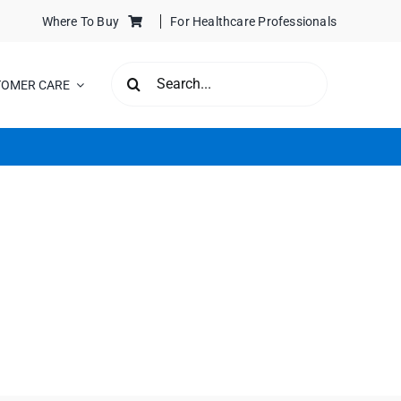
Where To Buy
For Healthcare Professionals
SEARCH
TOMER CARE
FOR: