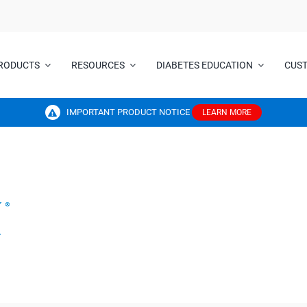
RODUCTS
RESOURCES
DIABETES EDUCATION
CUS
IMPORTANT PRODUCT NOTICE
LEARN MORE