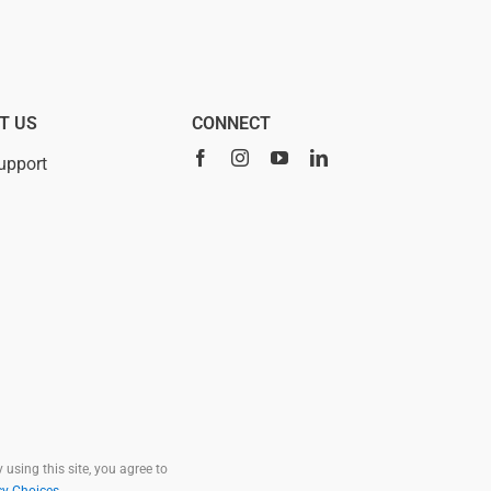
T US
CONNECT
upport
 using this site, you agree to
cy Choices