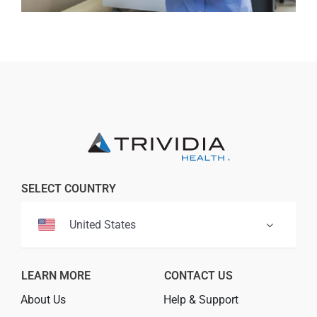
Professionals
Where to Buy
SELECT COUNTRY
United States
LEARN MORE
CONTACT US
About Us
Help & Support